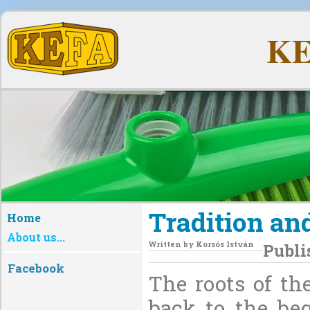
KE
Tradition and
Home
About us...
Written by
Korsós István
Publi
Facebook
The roots of th
back to the be