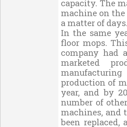
capacity. The m
machine on the 
a matter of days
In the same yea
floor mops. Thi
company had al
marketed pr
manufacturing
production of m
year, and by 2
number of othe
machines, and 
been replaced,