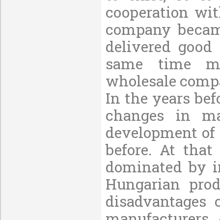
cooperation wit
company became
delivered good
same time mai
wholesale compa
In the years bef
changes in ma
development of 
before. At tha
dominated by i
Hungarian prod
disadvantages 
manufacturers 