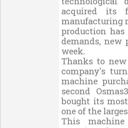
technological
acquired its 
manufacturing m
production has 
demands, new p
week.
Thanks to new 
company's turn
machine purcha
second Osmas3
bought its mos
one of the larg
This machine 