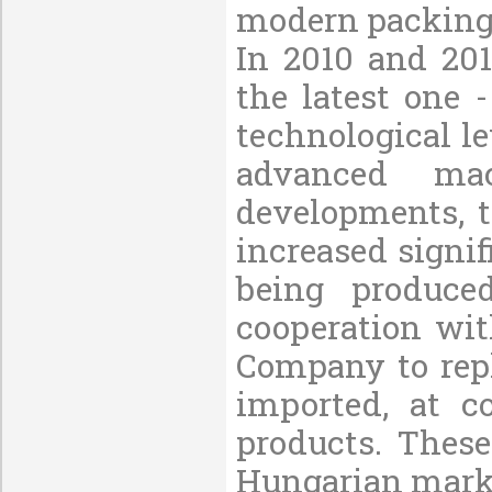
modern packing
In 2010 and 20
the latest one
technological le
advanced ma
developments, 
increased signif
being produce
cooperation wit
Company to repl
imported, at c
products. These
Hungarian marke