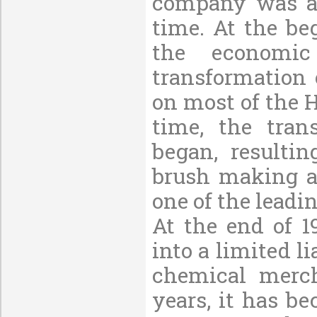
company was al
time. At the be
the economic
transformation 
on most of the H
time, the tran
began, resulti
brush making a
one of the leadi
At the end of 1
into a limited l
chemical merch
years, it has b