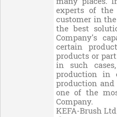
many places. I
experts of the
customer in the
the best solut
Company's capa
certain produc
products or part
in such cases
production in 
production and 
one of the mos
Company.
KEFA-Brush Ltd.