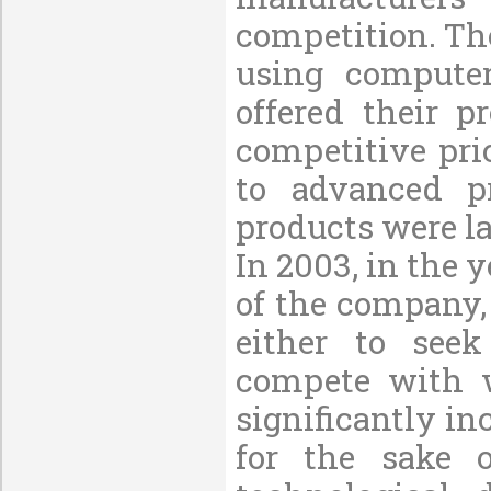
competition. Th
using computer
offered their p
competitive pri
to advanced p
products were la
In 2003, in the y
of the company,
either to see
compete with we
significantly in
for the sake o