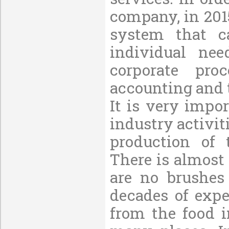
company, in 201
system that c
individual nee
corporate pro
accounting and 
It is very impo
industry activi
production of 
There is almost
are no brushes
decades of expe
from the food i