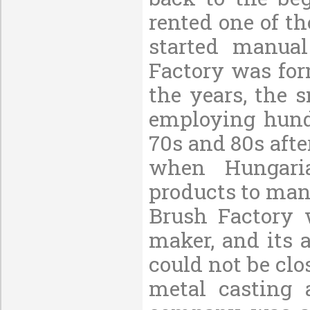
rented one of t
started manua
Factory was fo
the years, the 
employing hundr
70s and 80s aft
when Hungaria
products to many
Brush Factory 
maker, and its 
could not be clo
metal casting 