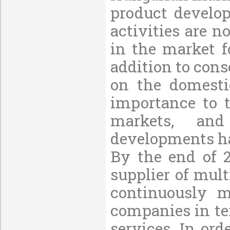
product develo
activities are 
in the market f
addition to cons
on the domesti
importance to t
markets, and
developments ha
By the end of 
supplier of mul
continuously 
companies in ter
services. In or