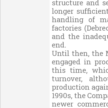
structure and s
longer sufficie
handling of m
factories (Debr
and the inadeq
end.
Until then, the
engaged in prod
this time, whic
turnover, alt
production again
1990s, the Comp
newer commerci