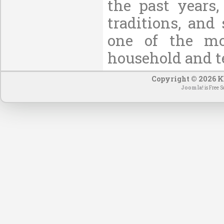
the past years,
traditions, and
one of the mo
household and t
Copyright © 2026 KE
Joomla!
is Free S