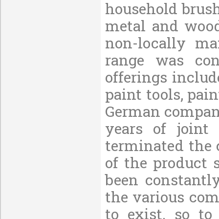
household brush
metal and wood
non-locally ma
range was con
offerings includ
paint tools, pain
German company 
years of joint
terminated the 
of the product 
been constantl
the various com
to exist, so t